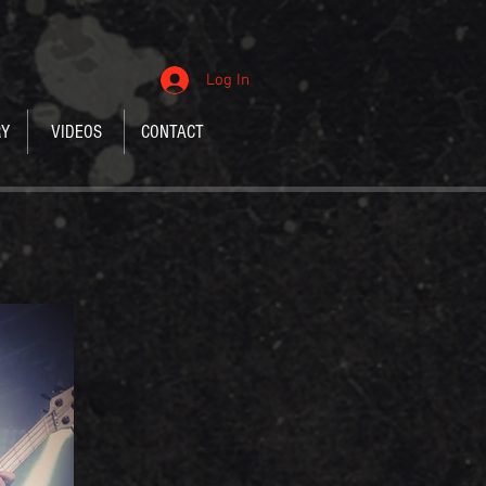
Log In
RY
VIDEOS
CONTACT