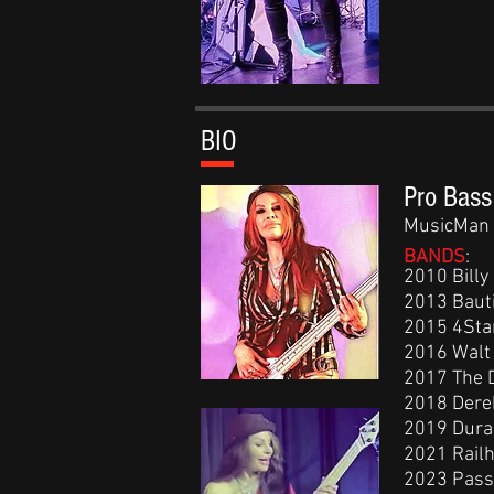
BIO
Pro Bass
MusicMan 
BANDS
:
2010 Billy
2013 Bauti
2015 4Star
2016 Walt 
2017 The D
2018 Derek
2019 Dura
2021 Rail
2023 Pass