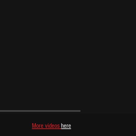
S
More videos
here