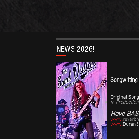
NEWS 2026!
​​​Songwritin
Original Son
in Production
Have BASS
www.
reverb
www.
Duran3