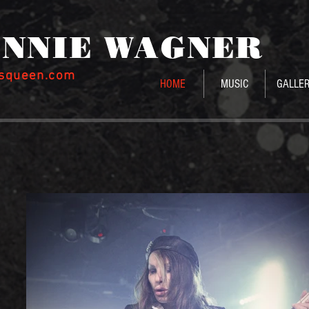
NNIE WAGNE
R
ssqueen.com
HOME
MUSIC
GALLE