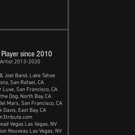
 Player since 2010
Artist 2013-2020
 & Joel Band, Lake Tahoe
sta, San Rafael, CA
 Luxe, San Francisco, CA
the Dog, North Bay, CA
el Mars, San Francisco, CA
 Davis, East Bay, CA
n3tribute.com
head Vegas Las Vegas, NV
ion Nouveau Las Vegas, NV