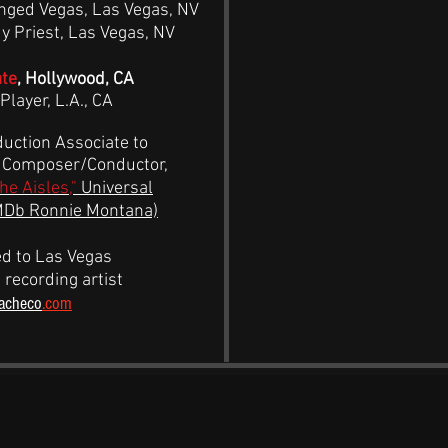
nged Vegas, Las Vegas, NV
 Priest, Las Vegas, NV
ate
, Hollywood, CA
Player, L.A., CA
uction Associate to
, Composer/Conductor,
the Aisles,"
Universal
MDb Ronnie Montana)
d to Las Vegas
 recording artist
acheco
.com
IDEO