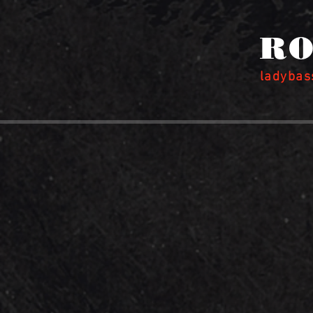
RO
ladyba