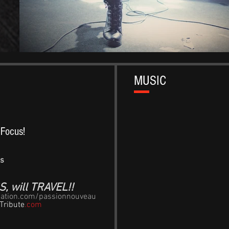
MUSIC
g Focus!
gs
, will TRAVEL!!
nation.com/passionnouveau
Tribute
.com