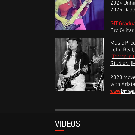
2024 Unhi
2025 Daddy
GIT Gradu
Pro Guitar 
Music Prod
John Beal
"
Terror in 
Studios
(I
2020 Move
with Arista
www.
jameyp
V